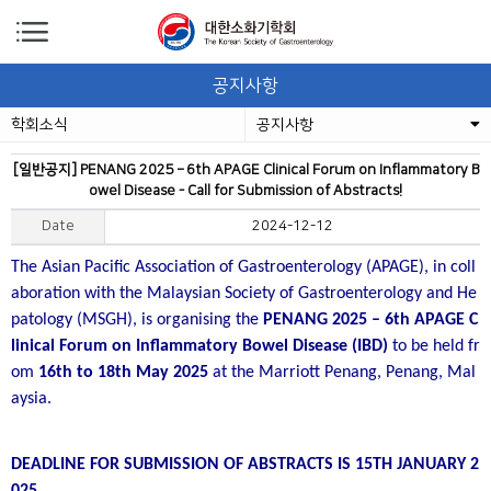
공지사항
학회소식
공지사항
[일반공지] PENANG 2025 – 6th APAGE Clinical Forum on Inflammatory B
owel Disease - Call for Submission of Abstracts!
Date
2024-12-12
The Asian Pacific Association of Gastroenterology (APAGE), in coll
aboration with the Malaysian Society of Gastroenterology and He
patology (MSGH), is organising the
PENANG 2025 – 6th APAGE C
linical Forum on Inflammatory Bowel Disease (IBD)
to be held fr
om
16th to 18th May 2025
at the Marriott Penang, Penang, Mal
aysia.
DEADLINE FOR SUBMISSION OF ABSTRACTS IS 15TH JANUARY 2