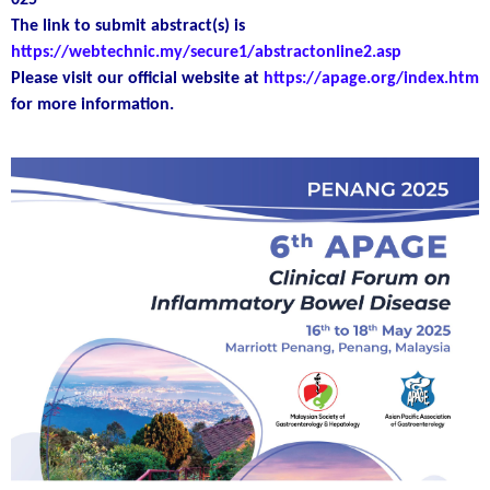
025
The link to submit abstract(s) is
https://webtechnic.my/secure1/abstractonline2.asp
Please visit our official website at
https://apage.org/index.htm
for more information.