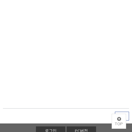
목록
TOP
로그인
PC버전