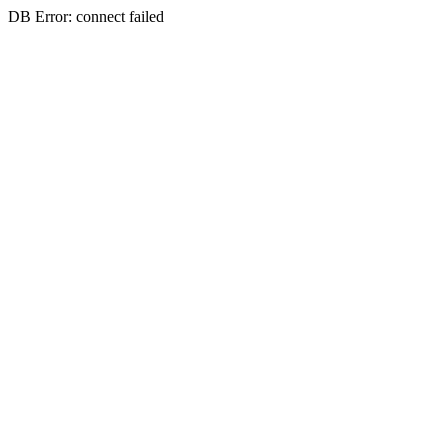
DB Error: connect failed