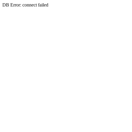
DB Error: connect failed